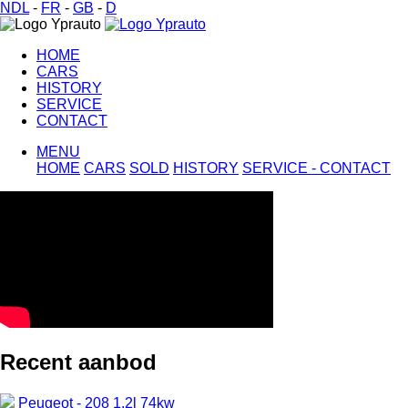
NDL
-
FR
-
GB
-
D
HOME
CARS
HISTORY
SERVICE
CONTACT
MENU
HOME
CARS
SOLD
HISTORY
SERVICE -
CONTACT
Recent aanbod
Peugeot - 208 1.2l 74kw