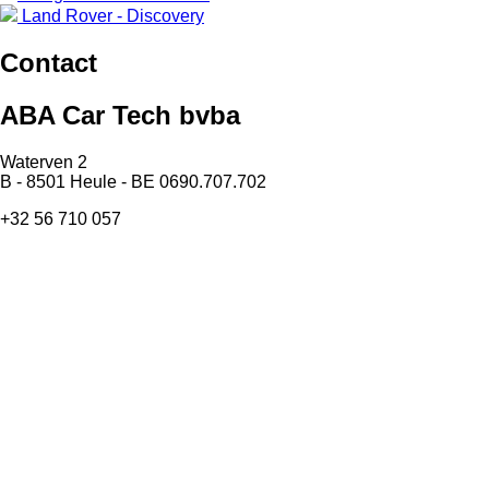
Land Rover - Discovery
Contact
ABA Car Tech bvba
Waterven 2
B - 8501 Heule - BE 0690.707.702
+32 56 710 057